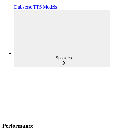
Dubverse TTS Models
Speakers
Performance