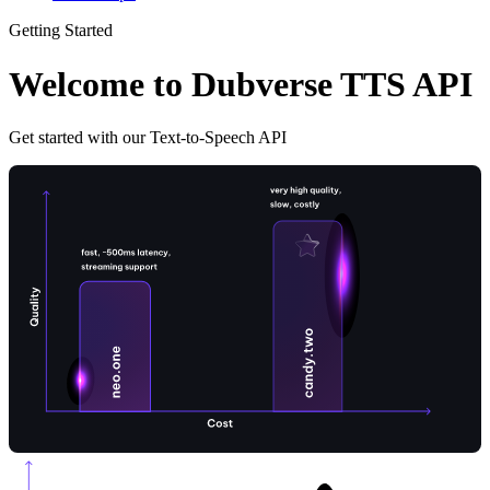
Getting Started
Welcome to Dubverse TTS API
Get started with our Text-to-Speech API