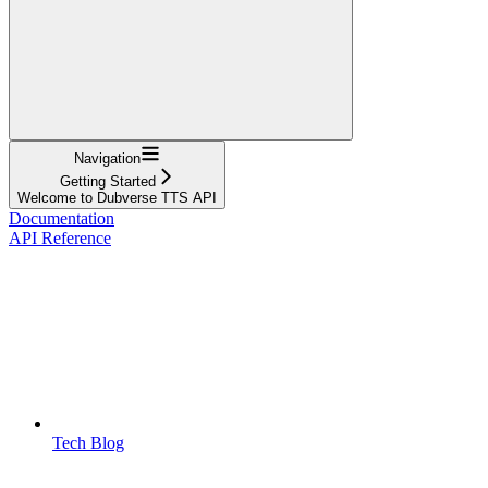
Navigation
Getting Started
Welcome to Dubverse TTS API
Documentation
API Reference
Tech Blog