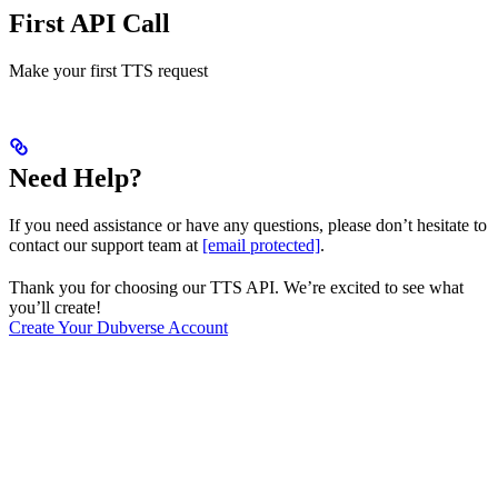
First API Call
Make your first TTS request
Need Help?
If you need assistance or have any questions, please don’t hesitate to
contact our support team at
[email protected]
.
Thank you for choosing our TTS API. We’re excited to see what
you’ll create!
Create Your Dubverse Account