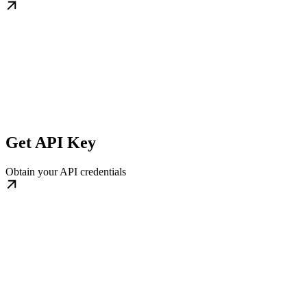
Get API Key
Obtain your API credentials