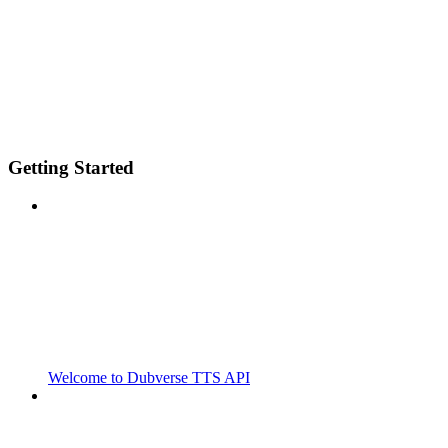
Getting Started
Welcome to Dubverse TTS API