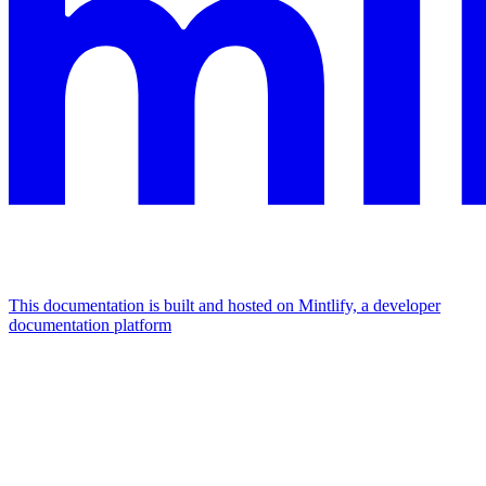
This documentation is built and hosted on Mintlify, a developer
documentation platform