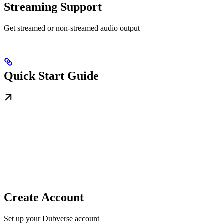
Streaming Support
Get streamed or non-streamed audio output
Quick Start Guide
Create Account
Set up your Dubverse account