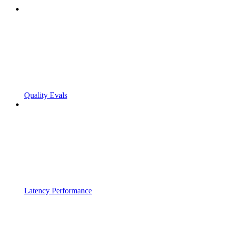
Quality Evals
Latency Performance