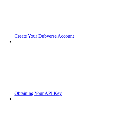
Create Your Dubverse Account
Obtaining Your API Key