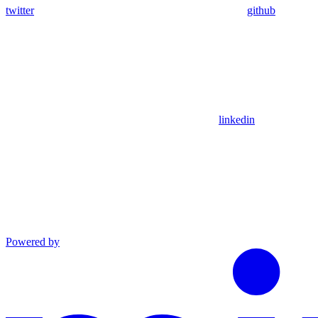
twitter
github
linkedin
Powered by