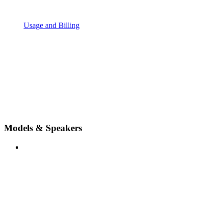
Usage and Billing
Models & Speakers