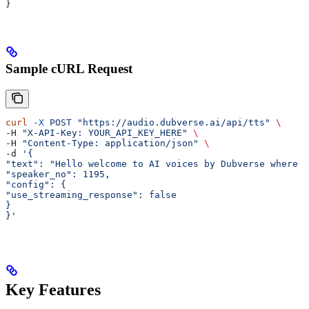
}
Sample cURL Request
curl
 -X
 POST
 "https://audio.dubverse.ai/api/tts"
 \
-H 
"X-API-Key: YOUR_API_KEY_HERE"
 \
-H 
"Content-Type: application/json"
 \
-d 
'{
"text": "Hello welcome to AI voices by Dubverse where v
"speaker_no": 1195,
"config": {
"use_streaming_response": false
}
}'
Key Features