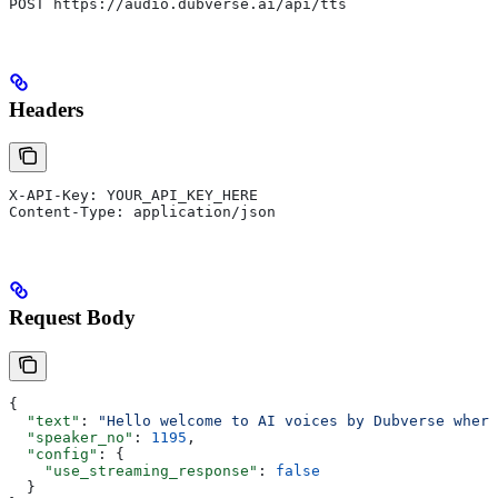
POST https://audio.dubverse.ai/api/tts
Headers
X-API-Key: YOUR_API_KEY_HERE
Content-Type: application/json
Request Body
{
  "text"
: 
"Hello welcome to AI voices by Dubverse where
  "speaker_no"
: 
1195
,
  "config"
: {
    "use_streaming_response"
: 
false
  }