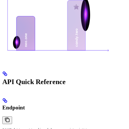
API Quick Reference
Endpoint