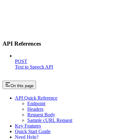
API References
POST
Text to Speech API
On this page
API Quick Reference
Endpoint
Headers
Request Body
Sample cURL Request
Key Features
Quick Start Guide
Need Help?