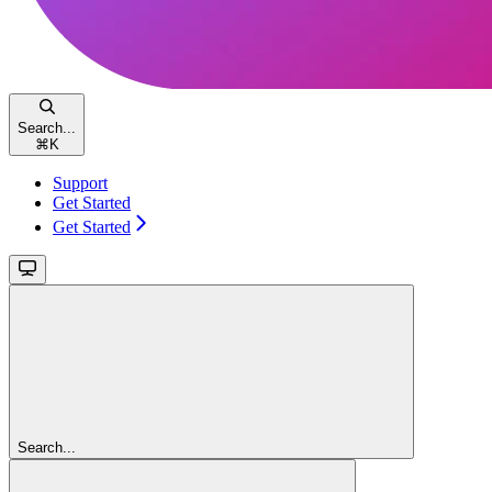
Search...
⌘
K
Support
Get Started
Get Started
Search...