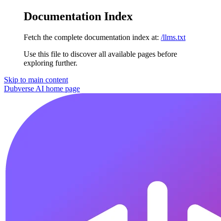
Documentation Index
Fetch the complete documentation index at:
/llms.txt
Use this file to discover all available pages before
exploring further.
Skip to main content
Dubverse AI
home page