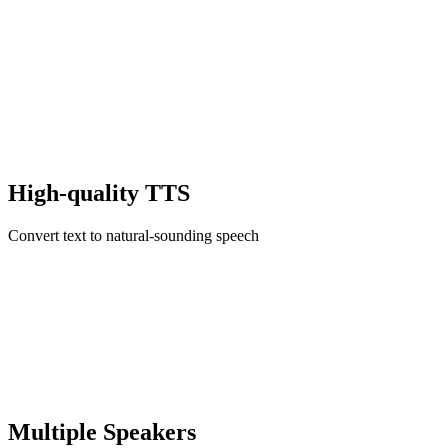
High-quality TTS
Convert text to natural-sounding speech
Multiple Speakers