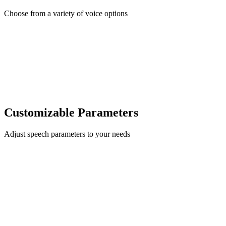
Choose from a variety of voice options
Customizable Parameters
Adjust speech parameters to your needs