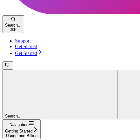
Search...
⌘
K
Support
Get Started
Get Started
Search...
Navigation
Getting Started
Usage and Billing