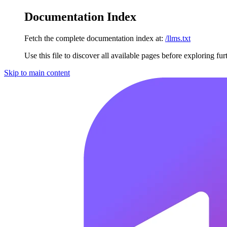
Documentation Index
Fetch the complete documentation index at:
/llms.txt
Use this file to discover all available pages before exploring fur
Skip to main content