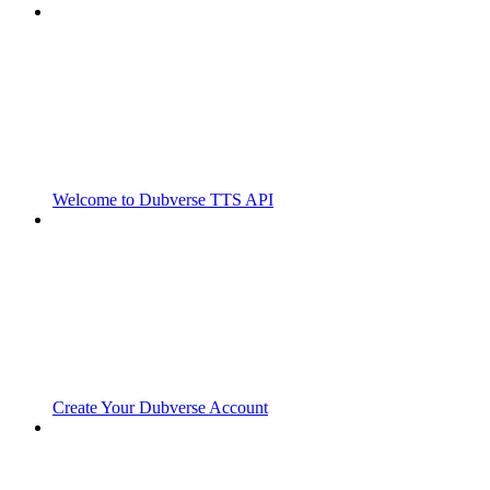
Welcome to Dubverse TTS API
Create Your Dubverse Account