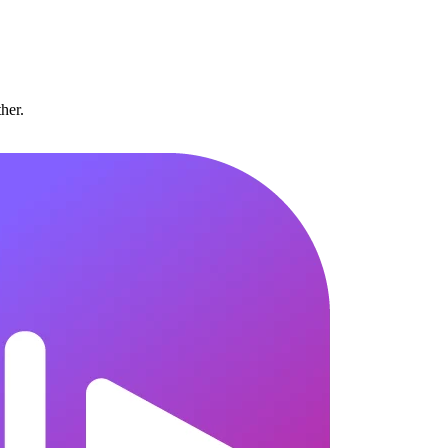
ther.