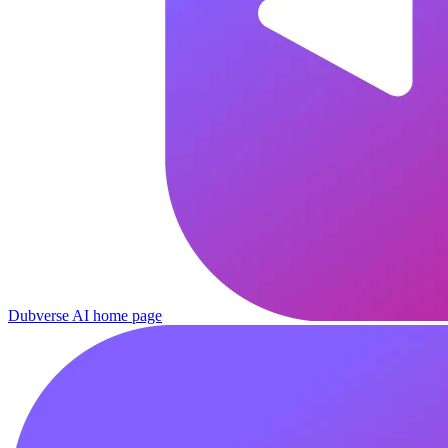
Dubverse AI
home page