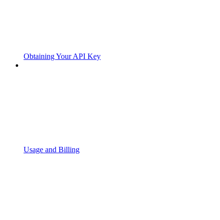
Obtaining Your API Key
Usage and Billing