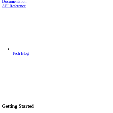
Documentation
API Reference
Tech Blog
Getting Started