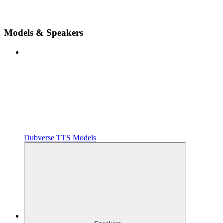
Models & Speakers
Dubverse TTS Models